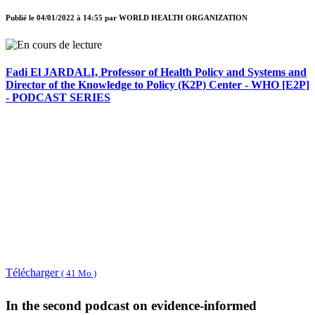
Publié le
04/01/2022 à 14:55
par
WORLD HEALTH ORGANIZATION
Fadi El JARDALI, Professor of Health Policy and Systems and
Director of the Knowledge to Policy (K2P) Center - WHO [E2P]
- PODCAST SERIES
Télécharger
( 41 Mo )
In the second podcast on evidence-informed