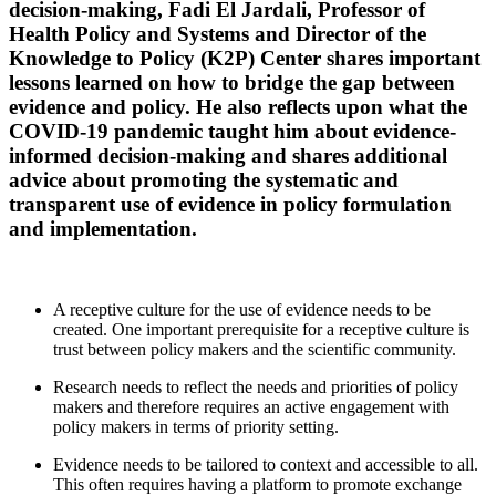
decision-making, Fadi El Jardali, Professor of
Health Policy and Systems and Director of the
Knowledge to Policy (K2P) Center shares important
lessons learned on how to bridge the gap between
evidence and policy. He also reflects upon what the
COVID-19 pandemic taught him about evidence-
informed decision-making and shares additional
advice about promoting the systematic and
transparent use of evidence in policy formulation
and implementation.
A receptive culture for the use of evidence needs to be
created. One important prerequisite for a receptive culture is
trust between policy makers and the scientific community.
Research needs to reflect the needs and priorities of policy
makers and therefore requires an active engagement with
policy makers in terms of priority setting.
Evidence needs to be tailored to context and accessible to all.
This often requires having a platform to promote exchange