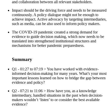
and collaboration between all relevant stakeholders.
Impact should be the driving force and needs to be measured
continuously. A policy dialogue might not be enough to
achieve impact. Active advocacy by targeting intermediaries,
such as media, can be also used to inform policy makers.
The COVID-19 pandemic created a strong demand for
evidence to guide decision making, which now needs to be
translated into strengthened institutional structures and
mechanisms for better pandemic preparedness.
Summary
Q1 - 01:27 to 07:19 > You have worked with evidence-
informed decision-making for many years. What’s your most
important lessons learned on how to bridge the gap between
evidence and policy?
Q2 - 07:21 to 11:06 > How have you, as a knowledge
intermediary, handled situations in the past when decision-
makers wouldn’t ‘listen’ to or consider the best available
evidence?