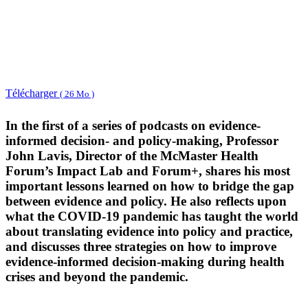
Télécharger
( 26 Mo )
In the first of a series of podcasts on evidence-
informed decision- and policy-making, Professor
John Lavis, Director of the McMaster Health
Forum’s Impact Lab and Forum+, shares his most
important lessons learned on how to bridge the gap
between evidence and policy. He also reflects upon
what the COVID-19 pandemic has taught the world
about translating evidence into policy and practice,
and discusses three strategies on how to improve
evidence-informed decision-making during health
crises and beyond the pandemic.