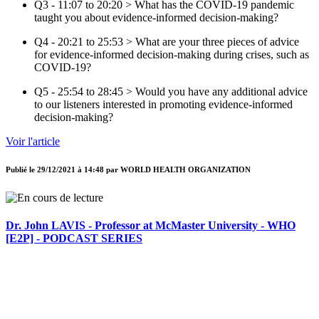
Q3 - 11:07 to 20:20 > What has the COVID-19 pandemic
taught you about evidence-informed decision-making?
Q4 - 20:21 to 25:53 > What are your three pieces of advice
for evidence-informed decision-making during crises, such as
COVID-19?
Q5 - 25:54 to 28:45 > Would you have any additional advice
to our listeners interested in promoting evidence-informed
decision-making?
Voir l'article
Publié le
29/12/2021 à 14:48
par
WORLD HEALTH ORGANIZATION
Dr. John LAVIS - Professor at McMaster University - WHO
[E2P] - PODCAST SERIES