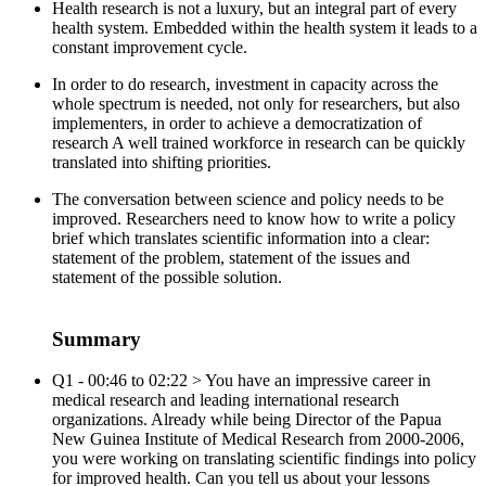
Health research is not a luxury, but an integral part of every
health system. Embedded within the health system it leads to a
constant improvement cycle.
In order to do research, investment in capacity across the
whole spectrum is needed, not only for researchers, but also
implementers, in order to achieve a democratization of
research A well trained workforce in research can be quickly
translated into shifting priorities.
The conversation between science and policy needs to be
improved. Researchers need to know how to write a policy
brief which translates scientific information into a clear:
statement of the problem, statement of the issues and
statement of the possible solution.
Summary
Q1 - 00:46 to 02:22 > You have an impressive career in
medical research and leading international research
organizations. Already while being Director of the Papua
New Guinea Institute of Medical Research from 2000-2006,
you were working on translating scientific findings into policy
for improved health. Can you tell us about your lessons