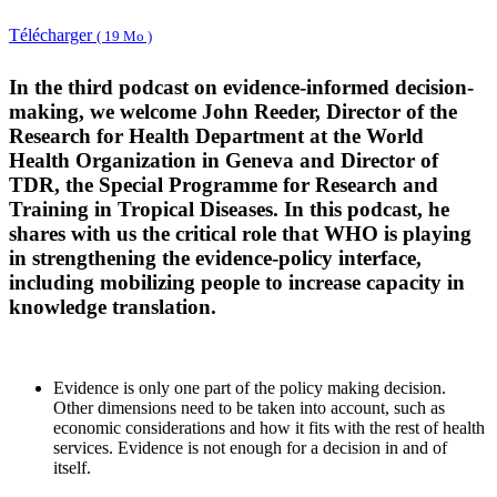
Télécharger
( 19 Mo )
In the third podcast on evidence-informed decision-
making, we welcome John Reeder, Director of the
Research for Health Department at the World
Health Organization in Geneva and Director of
TDR, the Special Programme for Research and
Training in Tropical Diseases. In this podcast, he
shares with us the critical role that WHO is playing
in strengthening the evidence-policy interface,
including mobilizing people to increase capacity in
knowledge translation.
Evidence is only one part of the policy making decision.
Other dimensions need to be taken into account, such as
economic considerations and how it fits with the rest of health
services. Evidence is not enough for a decision in and of
itself.