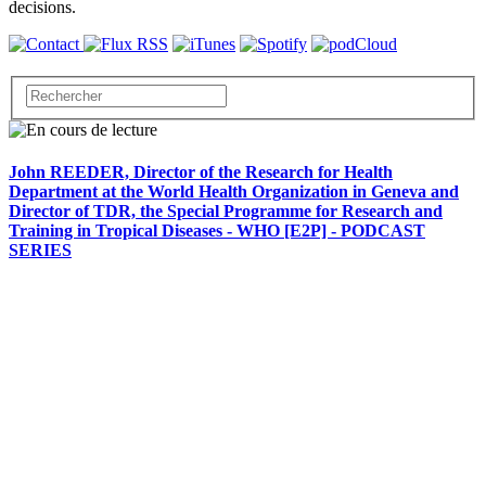
decisions.
John REEDER, Director of the Research for Health
Department at the World Health Organization in Geneva and
Director of TDR, the Special Programme for Research and
Training in Tropical Diseases - WHO [E2P] - PODCAST
SERIES