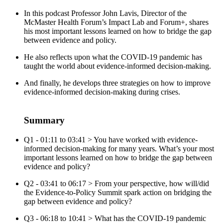
In this podcast Professor John Lavis, Director of the
McMaster Health Forum’s Impact Lab and Forum+, shares
his most important lessons learned on how to bridge the gap
between evidence and policy.
He also reflects upon what the COVID-19 pandemic has
taught the world about evidence-informed decision-making.
And finally, he develops three strategies on how to improve
evidence-informed decision-making during crises.
Summary
Q1 - 01:11 to 03:41 > You have worked with evidence-
informed decision-making for many years. What’s your most
important lessons learned on how to bridge the gap between
evidence and policy?
Q2 - 03:41 to 06:17 > From your perspective, how will/did
the Evidence-to-Policy Summit spark action on bridging the
gap between evidence and policy?
Q3 - 06:18 to 10:41 > What has the COVID-19 pandemic