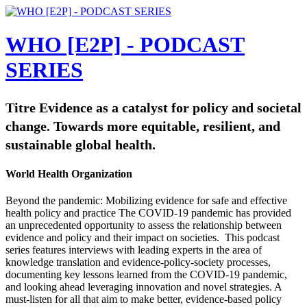
WHO [E2P] - PODCAST
SERIES
Titre Evidence as a catalyst for policy and societal
change. Towards more equitable, resilient, and
sustainable global health.
World Health Organization
Beyond the pandemic: Mobilizing evidence for safe and effective
health policy and practice The COVID-19 pandemic has provided
an unprecedented opportunity to assess the relationship between
evidence and policy and their impact on societies. This podcast
series features interviews with leading experts in the area of
knowledge translation and evidence-policy-society processes,
documenting key lessons learned from the COVID-19 pandemic,
and looking ahead leveraging innovation and novel strategies. A
must-listen for all that aim to make better, evidence-based policy