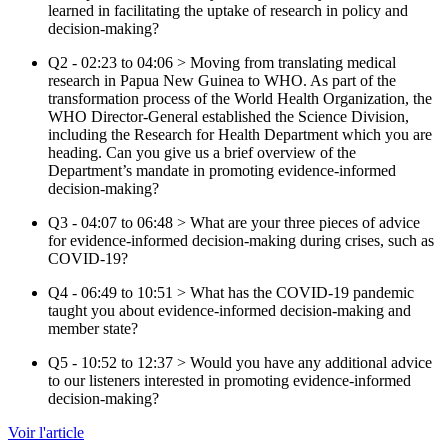
learned in facilitating the uptake of research in policy and
decision-making?
Q2 - 02:23 to 04:06 > Moving from translating medical
research in Papua New Guinea to WHO. As part of the
transformation process of the World Health Organization, the
WHO Director-General established the Science Division,
including the Research for Health Department which you are
heading. Can you give us a brief overview of the
Department’s mandate in promoting evidence-informed
decision-making?
Q3 - 04:07 to 06:48 > What are your three pieces of advice
for evidence-informed decision-making during crises, such as
COVID-19?
Q4 - 06:49 to 10:51 > What has the COVID-19 pandemic
taught you about evidence-informed decision-making and
member state?
Q5 - 10:52 to 12:37 > Would you have any additional advice
to our listeners interested in promoting evidence-informed
decision-making?
Voir l'article